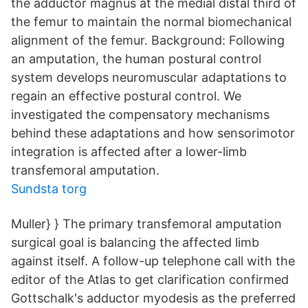
the adductor magnus at the medial distal third of
the femur to maintain the normal biomechanical
alignment of the femur. Background: Following
an amputation, the human postural control
system develops neuromuscular adaptations to
regain an effective postural control. We
investigated the compensatory mechanisms
behind these adaptations and how sensorimotor
integration is affected after a lower-limb
transfemoral amputation.
Sundsta torg
Muller} } The primary transfemoral amputation
surgical goal is balancing the affected limb
against itself. A follow-up telephone call with the
editor of the Atlas to get clarification confirmed
Gottschalk's adductor myodesis as the preferred