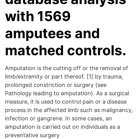
with 1569
amputees and
matched controls.
Amputation is the cutting off or the removal of
limb/extremity or part thereof. [1] by trauma,
prolonged constriction or surgery (see
Pathology leading to amputation). As a surgical
measure, it is used to control pain or a disease
process in the affected limb such as malignancy,
infection or gangrene. In some cases, an
amputation is carried out on individuals as a
preventative surgery