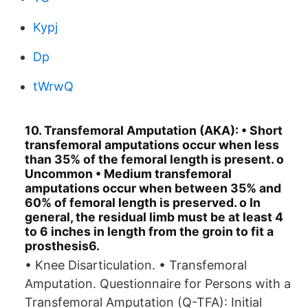
Kypj
Dp
tWrwQ
10. Transfemoral Amputation (AKA): • Short
transfemoral amputations occur when less
than 35% of the femoral length is present. o
Uncommon • Medium transfemoral
amputations occur when between 35% and
60% of femoral length is preserved. o In
general, the residual limb must be at least 4
to 6 inches in length from the groin to fit a
prosthesis6.
• Knee Disarticulation. • Transfemoral
Amputation. Questionnaire for Persons with a
Transfemoral Amputation (Q-TFA): Initial