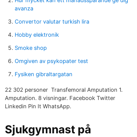
Hur mycket kan ett månadssparande ge dig
avanza
Convertor valutar turkish lira
Hobby elektronik
Smoke shop
Omgiven av psykopater test
Fysiken gibraltargatan
22 302 personer Transfemoral Amputation 1.
Amputation. 8 visningar. Facebook Twitter
Linkedin Pin It WhatsApp.
Sjukgymnast på