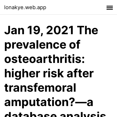
lonakye.web.app
Jan 19, 2021 The
prevalence of
osteoarthritis:
higher risk after
transfemoral
amputation?—a
database analysis