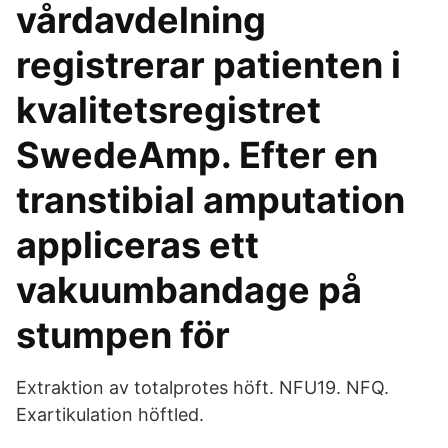
vårdavdelning
registrerar patienten i
kvalitetsregistret
SwedeAmp. Efter en
transtibial amputation
appliceras ett
vakuumbandage på
stumpen för
Extraktion av totalprotes höft. NFU19. NFQ.
Exartikulation höftled.