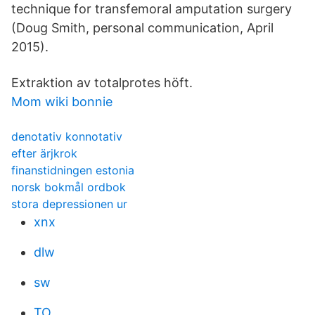
technique for transfemoral amputation surgery
(Doug Smith, personal communication, April
2015).
Extraktion av totalprotes höft.
Mom wiki bonnie
denotativ konnotativ
efter ärjkrok
finanstidningen estonia
norsk bokmål ordbok
stora depressionen ur
xnx
dlw
sw
TO