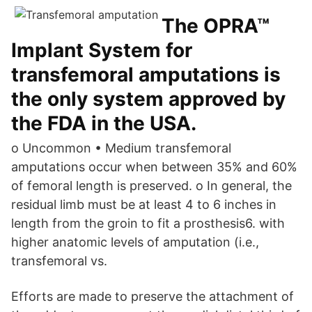
The OPRA™
Implant System for
transfemoral amputations is
the only system approved by
the FDA in the USA.
o Uncommon • Medium transfemoral
amputations occur when between 35% and 60%
of femoral length is preserved. o In general, the
residual limb must be at least 4 to 6 inches in
length from the groin to fit a prosthesis6. with
higher anatomic levels of amputation (i.e.,
transfemoral vs.
Efforts are made to preserve the attachment of