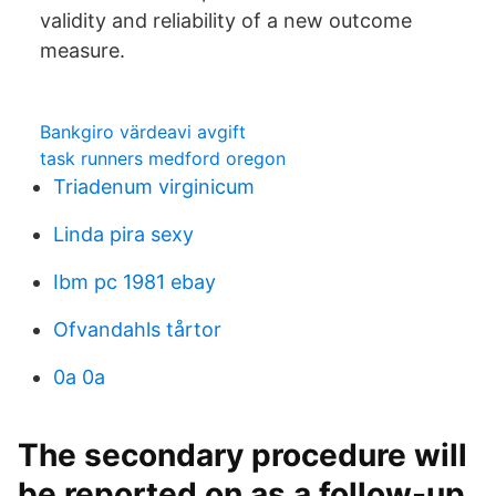
validity and reliability of a new outcome
measure.
Bankgiro värdeavi avgift
task runners medford oregon
Triadenum virginicum
Linda pira sexy
Ibm pc 1981 ebay
Ofvandahls tårtor
0a 0a
The secondary procedure will
be reported on as a follow-up