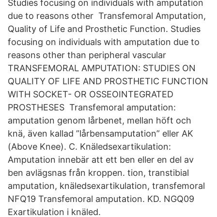
Studies focusing on individuals with amputation
due to reasons other Transfemoral Amputation,
Quality of Life and Prosthetic Function. Studies
focusing on individuals with amputation due to
reasons other than peripheral vascular
TRANSFEMORAL AMPUTATION: STUDIES ON
QUALITY OF LIFE AND PROSTHETIC FUNCTION
WITH SOCKET- OR OSSEOINTEGRATED
PROSTHESES Transfemoral amputation:
amputation genom lårbenet, mellan höft och
knä, även kallad ”lårbensamputation” eller AK
(Above Knee). C. Knäledsexartikulation:
Amputation innebär att ett ben eller en del av
ben avlägsnas från kroppen. tion, transtibial
amputation, knäledsexartikulation, transfemoral
NFQ19 Transfemoral amputation. KD. NGQ09
Exartikulation i knäled.