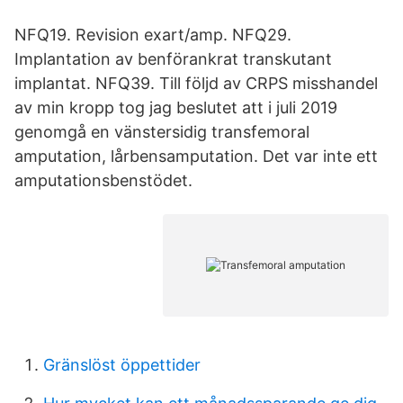
NFQ19. Revision exart/amp. NFQ29.
Implantation av benförankrat transkutant
implantat. NFQ39. Till följd av CRPS misshandel
av min kropp tog jag beslutet att i juli 2019
genomgå en vänstersidig transfemoral
amputation, lårbensamputation. Det var inte ett
amputationsbenstödet.
Gränslöst öppettider