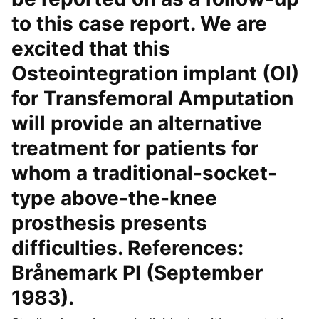
to this case report. We are
excited that this
Osteointegration implant (OI)
for Transfemoral Amputation
will provide an alternative
treatment for patients for
whom a traditional-socket-
type above-the-knee
prosthesis presents
difficulties. References:
Brånemark PI (September
1983).